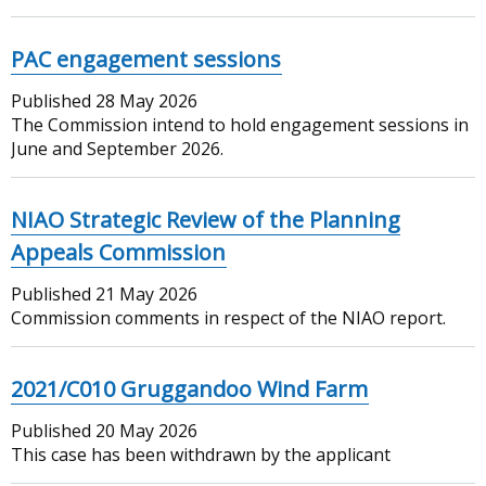
PAC engagement sessions
Published
28 May 2026
The Commission intend to hold engagement sessions in
June and September 2026.
NIAO Strategic Review of the Planning
Appeals Commission
Published
21 May 2026
Commission comments in respect of the NIAO report.
2021/C010 Gruggandoo Wind Farm
Published
20 May 2026
This case has been withdrawn by the applicant