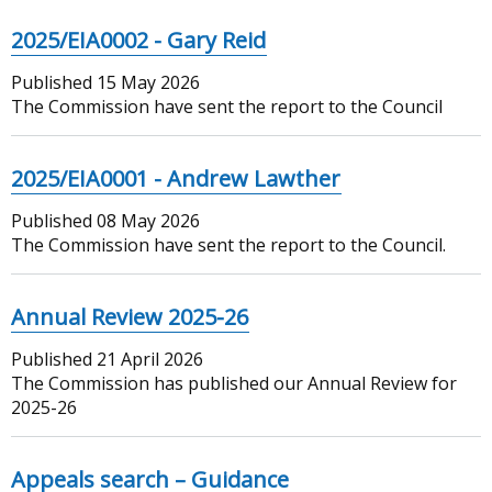
2025/EIA0002 - Gary Reid
Published
15 May 2026
The Commission have sent the report to the Council
2025/EIA0001 - Andrew Lawther
Published
08 May 2026
The Commission have sent the report to the Council.
Annual Review 2025-26
Published
21 April 2026
The Commission has published our Annual Review for
2025-26
Appeals search – Guidance