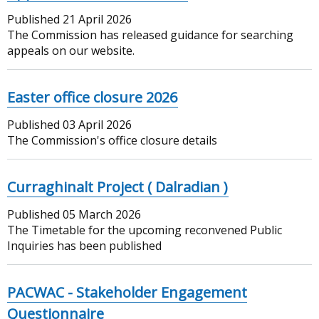
Published
21 April 2026
The Commission has released guidance for searching
appeals on our website.
Easter office closure 2026
Published
03 April 2026
The Commission's office closure details
Curraghinalt Project ( Dalradian )
Published
05 March 2026
The Timetable for the upcoming reconvened Public
Inquiries has been published
PACWAC - Stakeholder Engagement
Questionnaire