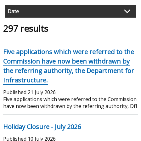
Date
Filter
297 results
search
results
Five applications which were referred to the
Commission have now been withdrawn by
the referring authority, the Department for
Infrastructure.
Published
21 July 2026
Five applications which were referred to the Commission
have now been withdrawn by the referring authority, DfI
Holiday Closure - July 2026
Published
10 July 2026