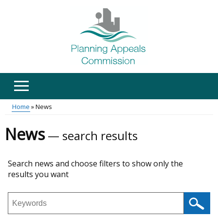
Skip
to
main
content
Home
News
Main
Breadcrumb
News
search results
menu
Skip
Search news and choose filters to show only the
to
results you want
results
Search
news