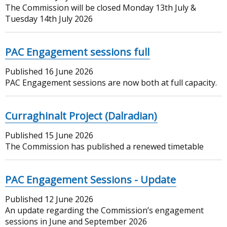
The Commission will be closed Monday 13th July &
Tuesday 14th July 2026
PAC Engagement sessions full
Published
16 June 2026
PAC Engagement sessions are now both at full capacity.
Curraghinalt Project (Dalradian)
Published
15 June 2026
The Commission has published a renewed timetable
PAC Engagement Sessions - Update
Published
12 June 2026
An update regarding the Commission’s engagement
sessions in June and September 2026