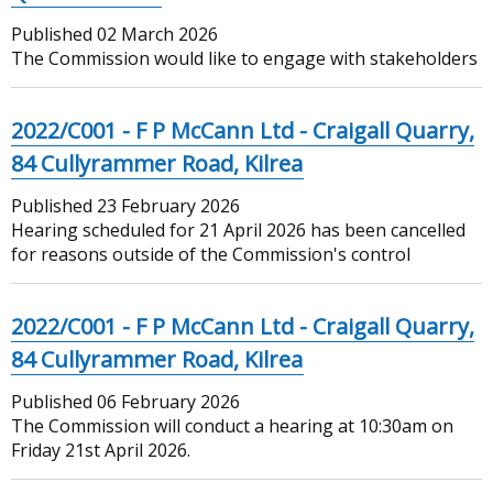
Published
02 March 2026
The Commission would like to engage with stakeholders
2022/C001 - F P McCann Ltd - Craigall Quarry,
84 Cullyrammer Road, Kilrea
Published
23 February 2026
Hearing scheduled for 21 April 2026 has been cancelled
for reasons outside of the Commission's control
2022/C001 - F P McCann Ltd - Craigall Quarry,
84 Cullyrammer Road, Kilrea
Published
06 February 2026
The Commission will conduct a hearing at 10:30am on
Friday 21st April 2026.