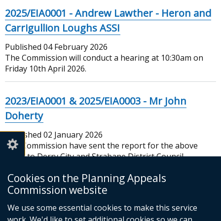
2025/EIA0001 - Andrew Lawther - Heron and
Carrigullion Loughs ASSI
Published
04 February 2026
The Commission will conduct a hearing at 10:30am on
Friday 10th April 2026.
2023/EIA0001 & 2025/EIA0003 - Mr John
Doherty
Published
02 January 2026
The Commission have sent the report for the above
cases to Derry City and Strabane District Council
Cookies on the Planning Appeals
New Year Closure
Commission website
Published
We use some essential cookies to make this service
31 December 2025
The Commission will close New Years Eve at 2.30pm
work. We'd like to set additional cookies so we can