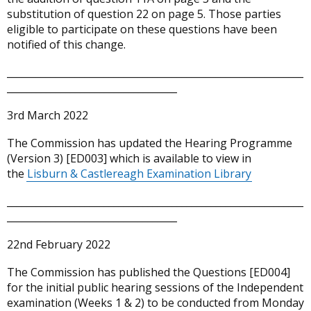
substitution of question 22 on page 5. Those parties
eligible to participate on these questions have been
notified of this change.
_____________________________________________________________
___________________________________
3rd March 2022
The Commission has updated the Hearing Programme
(Version 3) [ED003] which is available to view in
the
Lisburn & Castlereagh Examination Library
_____________________________________________________________
___________________________________
22nd February 2022
The Commission has published the Questions [ED004]
for the initial public hearing sessions of the Independent
examination (Weeks 1 & 2) to be conducted from Monday