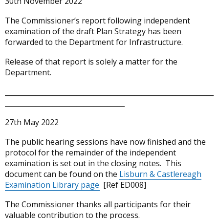
30th November 2022
The Commissioner’s report following independent
examination of the draft Plan Strategy has been
forwarded to the Department for Infrastructure.
Release of that report is solely a matter for the
Department.
_____________________________________________________________
___________________________________
27th May 2022
The public hearing sessions have now finished and the
protocol for the remainder of the independent
examination is set out in the closing notes. This
document can be found on the
Lisburn & Castlereagh
Examination Library page
[Ref ED008]
The Commissioner thanks all participants for their
valuable contribution to the process.