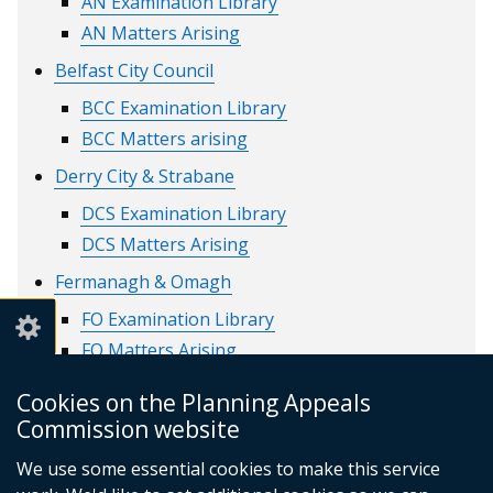
AN Examination Library
AN Matters Arising
Belfast City Council
BCC Examination Library
BCC Matters arising
Derry City & Strabane
DCS Examination Library
DCS Matters Arising
Fermanagh & Omagh
FO Examination Library
FO Matters Arising
Lisburn & Castlereagh
Cookies on the Planning Appeals
LC Examination library
Commission website
LC Matters Arising
We use some essential cookies to make this service