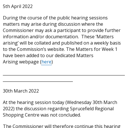
5th April 2022
During the course of the public hearing sessions
matters may arise during discussion where the
Commissioner may ask a participant to provide further
information and/or documentation. These ‘Matters
arising’ will be collated and published on a weekly basis
to the Commission’s website. The Matters for Week 1
have been added to our dedicated Matters
Arising webpage (
here
)
_____________________________________________________________
___________________________________
30th March 2022
At the hearing session today (Wednesday 30th March
2022) the discussion regarding Sprucefield Regional
Shopping Centre was not concluded.
The Commissioner will therefore continue this hearing