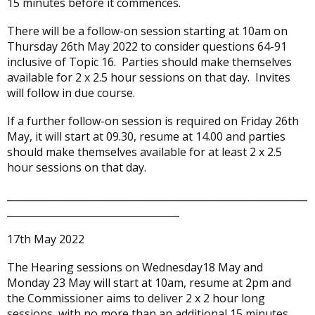
15 minutes before it commences.
There will be a follow-on session starting at 10am on
Thursday 26th May 2022 to consider questions 64-91
inclusive of Topic 16. Parties should make themselves
available for 2 x 2.5 hour sessions on that day. Invites
will follow in due course.
If a further follow-on session is required on Friday 26th
May, it will start at 09.30, resume at 14.00 and parties
should make themselves available for at least 2 x 2.5
hour sessions on that day.
_____________________________________________________________
___________________________________
17th May 2022
The Hearing sessions on Wednesday18 May and
Monday 23 May will start at 10am, resume at 2pm and
the Commissioner aims to deliver 2 x 2 hour long
sessions, with no more than an additional 15 minutes