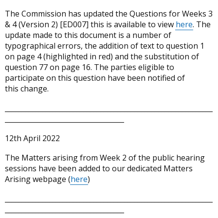
The Commission has updated the Questions for Weeks 3
& 4 (Version 2) [ED007] this is available to view
here
. The
update made to this document is a number of
typographical errors, the addition of text to question 1
on page 4 (highlighted in red) and the substitution of
question 77 on page 16. The parties eligible to
participate on this question have been notified of
this change.
_____________________________________________________________
___________________________________
12th April 2022
The Matters arising from Week 2 of the public hearing
sessions have been added to our dedicated Matters
Arising webpage (
here
)
_____________________________________________________________
___________________________________