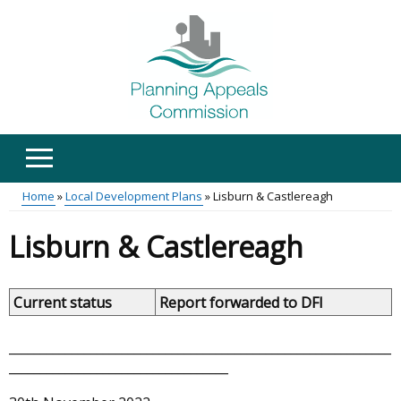
Skip
to
main
content
Home
Local Development Plans
Lisburn & Castlereagh
Main
Breadcrumb
Lisburn & Castlereagh
menu
Current status
Report forwarded to DFI
_____________________________________________________________
___________________________________