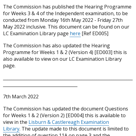
The Commission has published the Hearing Programme
for Weeks 3 & 4 of the Independent examination, to be
conducted from Monday 16th May 2022 - Friday 27th
May 2022 inclusive. This document can be found on our
LC Examination Library page
here
[Ref ED005]
The Commission has also updated the Hearing
Programme for Weeks 1 & 2 (Version 4) [ED003] this is
also available to view on our LC Examination Library
page.
_____________________________________________________________
___________________________________
7th March 2022
The Commission has updated the document Questions
for Weeks 1 & 2 (Version 2) [ED004] this is available to
view in the
Lisburn & Castlereagh Examination
Library
. The update made to this document is limited to
the addition of question 11A on page 3 and the