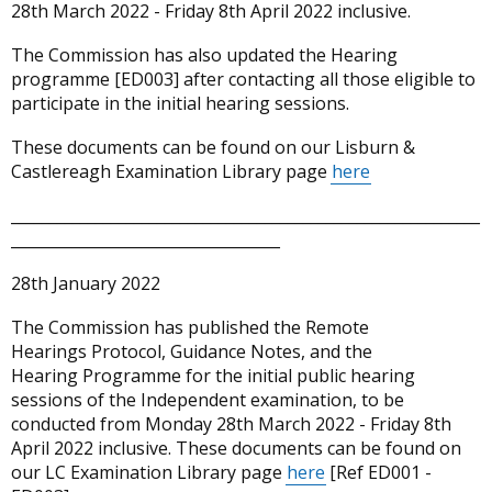
28th March 2022 - Friday 8th April 2022 inclusive.
The Commission has also updated the Hearing
programme [ED003] after contacting all those eligible to
participate in the initial hearing sessions.
These documents can be found on our Lisburn &
Castlereagh Examination Library page
here
_____________________________________________________________
___________________________________
28th January 2022
The Commission has published the Remote
Hearings Protocol, Guidance Notes, and the
Hearing Programme for the initial public hearing
sessions of the Independent examination, to be
conducted from Monday 28th March 2022 - Friday 8th
April 2022 inclusive. These documents can be found on
our LC Examination Library page
here
[Ref ED001 -