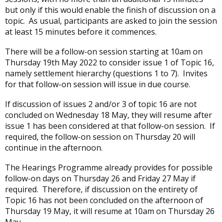
but only if this would enable the finish of discussion on a
topic. As usual, participants are asked to join the session
at least 15 minutes before it commences.
There will be a follow-on session starting at 10am on
Thursday 19th May 2022 to consider issue 1 of Topic 16,
namely settlement hierarchy (questions 1 to 7). Invites
for that follow-on session will issue in due course.
If discussion of issues 2 and/or 3 of topic 16 are not
concluded on Wednesday 18 May, they will resume after
issue 1 has been considered at that follow-on session. If
required, the follow-on session on Thursday 20 will
continue in the afternoon.
The Hearings Programme already provides for possible
follow-on days on Thursday 26 and Friday 27 May if
required. Therefore, if discussion on the entirety of
Topic 16 has not been concluded on the afternoon of
Thursday 19 May, it will resume at 10am on Thursday 26