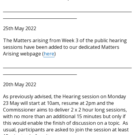
_____________________________________________________________
___________________________________
25th May 2022
The Matters arising from Week 3 of the public hearing
sessions have been added to our dedicated Matters
Arising webpage (
here
)
_____________________________________________________________
___________________________________
20th May 2022
As previously advised, the Hearing session on Monday
23 May will start at 10am, resume at 2pm and the
Commissioner aims to deliver 2 x 2 hour long sessions,
with no more than an additional 15 minutes but only if
this would enable the finish of discussion on a topic. As
usual, participants are asked to join the session at least