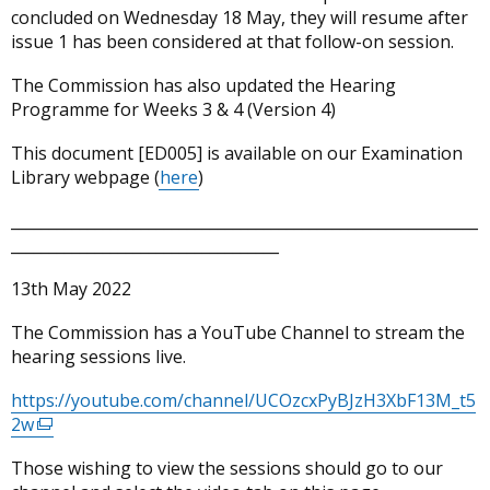
concluded on Wednesday 18 May, they will resume after
issue 1 has been considered at that follow-on session.
The Commission has also updated the Hearing
Programme for Weeks 3 & 4 (Version 4)
This document [ED005] is available on our Examination
Library webpage (
here
)
_____________________________________________________________
___________________________________
13th May 2022
The Commission has a YouTube Channel to stream the
hearing sessions live.
https://youtube.com/channel/UCOzcxPyBJzH3XbF13M_t5
2w
(external
link
Those wishing to view the sessions should go to our
opens