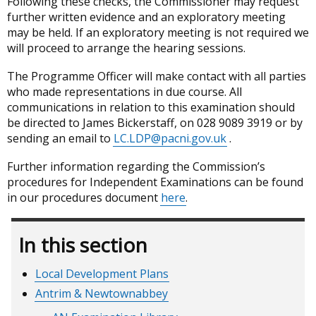
Following these checks, the Commissioner may request
further written evidence and an exploratory meeting
may be held. If an exploratory meeting is not required we
will proceed to arrange the hearing sessions.
The Programme Officer will make contact with all parties
who made representations in due course. All
communications in relation to this examination should
be directed to James Bickerstaff, on 028 9089 3919 or by
sending an email to
LC.LDP@pacni.gov.uk
.
Further information regarding the Commission’s
procedures for Independent Examinations can be found
in our procedures document
here
.
In this section
Local Development Plans
Antrim & Newtownabbey