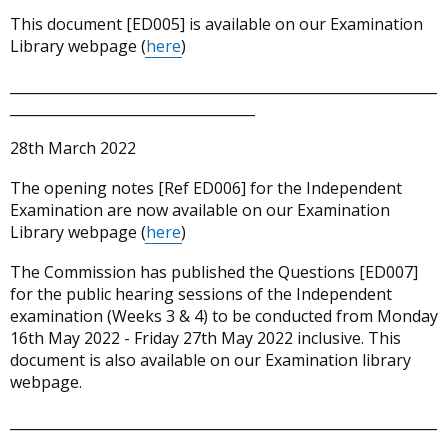
This document [ED005] is available on our Examination
Library webpage (
here
)
_____________________________________________________________
___________________________________
28th March 2022
The opening notes [Ref ED006] for the Independent
Examination are now available on our Examination
Library webpage (
here
)
The Commission has published the Questions [ED007]
for the public hearing sessions of the Independent
examination (Weeks 3 & 4) to be conducted from Monday
16th May 2022 - Friday 27th May 2022 inclusive. This
document is also available on our Examination library
webpage.
_____________________________________________________________
___________________________________