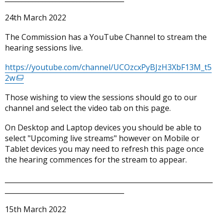
24th March 2022
The Commission has a YouTube Channel to stream the
hearing sessions live.
https://youtube.com/channel/UCOzcxPyBJzH3XbF13M_t5
2w
(external
link
Those wishing to view the sessions should go to our
opens
channel and select the video tab on this page.
in
a
On Desktop and Laptop devices you should be able to
new
select "Upcoming live streams" however on Mobile or
window
Tablet devices you may need to refresh this page once
/
the hearing commences for the stream to appear.
tab)
_____________________________________________________________
___________________________________
15th March 2022