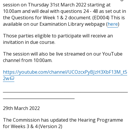
session on Thursday 31st March 2022 starting at
10.00am and will deal with questions 24 - 48 as set out in
the Questions for Week 1 & 2 document. (ED004) This is
available on our Examination Library webpage (
here
)
Those parties eligible to participate will receive an
invitation in due course.
The session will also be live streamed on our YouTube
channel from 10:00am.
https://youtube.com/channel/UCOzcxPyBJzH3XbF13M_t5
2w
(external
link
_____________________________________________________________
opens
___________________________________
in
a
29th March 2022
new
window
The Commission has updated the Hearing Programme
/
for Weeks 3 & 4 (Version 2)
tab)