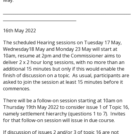
May.
_____________________________________________________________
___________________________________
16th May 2022
The scheduled Hearing sessions on Tuesday 17 May,
Wednesday18 May and Monday 23 May will start at
10am, resume at 2pm and the Commissioner aims to
deliver 2 x 2 hour long sessions, with no more than an
additional 15 minutes but only if this would enable the
finish of discussion on a topic. As usual, participants are
asked to join the session at least 15 minutes before it
commences.
There will be a follow-on session starting at 10am on
Thursday 19th May 2022 to consider issue 1 of Topic 16,
namely settlement hierarchy (questions 1 to 7). Invites
for that follow-on session will issue in due course.
If discussion of issues 2 and/or 3 of topic 16 are not