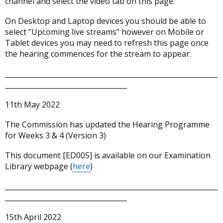
channel and select the video tab on this page.
in
a
On Desktop and Laptop devices you should be able to
new
select "Upcoming live streams" however on Mobile or
window
Tablet devices you may need to refresh this page once
/
the hearing commences for the stream to appear.
tab)
_____________________________________________________________
___________________________________
11th May 2022
The Commission has updated the Hearing Programme
for Weeks 3 & 4 (Version 3)
This document [ED005] is available on our Examination
Library webpage (
here
)
_____________________________________________________________
___________________________________
15th April 2022