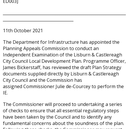
ED003]
_____________________________________________________________
___________________________________
11th October 2021
The Department for Infrastructure has appointed the
Planning Appeals Commission to conduct an
Independent Examination of the Lisburn & Castlereagh
City Council Local Development Plan. Programme Officer,
James Bickerstaff, has reviewed the draft Plan Strategy
documents supplied directly by Lisburn & Castlereagh
City Council and the Commission has
assigned Commissioner Julie de-Courcey to perform the
IE.
The Commissioner will proceed to undertaking a series
of checks to ensure that all essential regulatory steps
have been taken by the Council and to identify any
fundamental concerns about the soundness of the plan.