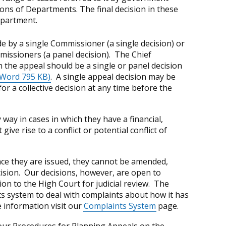
ons of Departments. The final decision in these
epartment.
 by a single Commissioner (a single decision) or
missioners (a panel decision). The Chief
n the appeal should be a single or panel decision
Word 795 KB)
. A single appeal decision may be
r a collective decision at any time before the
way in cases in which they have a financial,
ive rise to a conflict or potential conflict of
nce they are issued, they cannot be amended,
ision. Our decisions, however, are open to
ion to the High Court for judicial review. The
s system to deal with complaints about how it has
 information visit our
Complaints System
page.