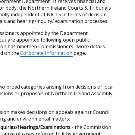
ernment Department. It receives financial and
or body, the Northern Ireland Courts & Tribunals
olly independent of NICTS in terms of decision-
als and hearing/inquiry/ examination processes.
sioners appointed by the Department.
but are appointed following open public
ion has nineteen Commissioners. More details
nd on the
Corporate Information
page.
wo broad categories arising from decisions of local
isions or proposals of Northern Ireland Assembly
ion makes decisions on appeals against Council
ing and environmental matters;
nquiries/Hearings/Examinations
- the Commission
ange of cases referred to it by government