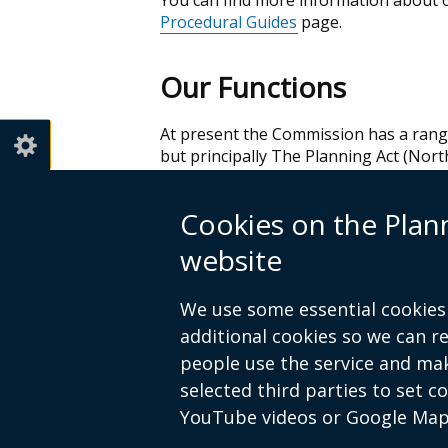
You can find more information about 
Procedural Guides
page.
Our Functions
At present the Commission has a range 
but principally The Planning Act (North
functions by following the link below.
Cookies on the Pla
To view these click
PAC Functions
(PDF
website
The
Water Appeals Commission
or WAC
of functions in relation to water, fishe
We use some essential cookies 
To view these click
WAC Functions
(PD
additional cookies so we can 
people use the service and ma
selected third parties to set c
YouTube videos or Google Map
© Crown Copyright
Privacy policy