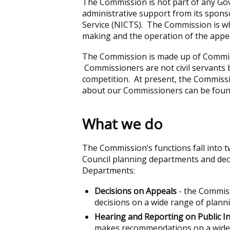
The Commission is not part of any Gov
administrative support from its spons
Service (NICTS). The Commission is wh
making and the operation of the appe
The Commission is made up of Commis
Commissioners are not civil servants 
competition. At present, the Commiss
about our Commissioners can be fou
What we do
The Commission’s functions fall into t
Council planning departments and dec
Departments:
Decisions on Appeals
- the Commiss
decisions on a wide range of plann
Hearing and Reporting on Public I
makes recommendations on a wide r