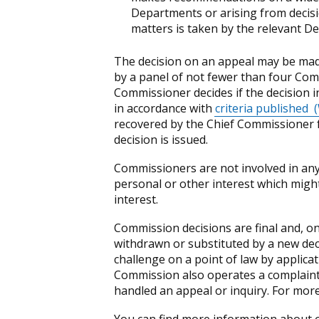
Departments or arising from decisi
matters is taken by the relevant D
The decision on an appeal may be made
by a panel of not fewer than four Com
Commissioner decides if the decision i
in accordance with
criteria published
(
recovered by the Chief Commissioner fo
decision is issued.
Commissioners are not involved in any 
personal or other interest which might g
interest.
Commission decisions are final and, o
withdrawn or substituted by a new dec
challenge on a point of law by applicat
Commission also operates a complaint
handled an appeal or inquiry. For more