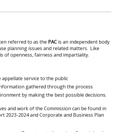
ften referred to as the
PAC
is an independent body
use planning issues and related matters. Like
s of openness, fairness and impartiality.
ve appellate service to the public
 information gathered through the process
vironment by making the best possible decisions.
ives and work of the Commission can be found in
ort 2023-2024 and Corporate and Business Plan