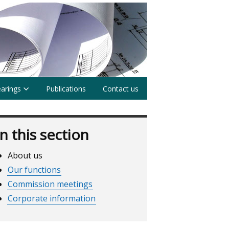
earings
Publications
Contact us
In this section
About us
Our functions
Commission meetings
Corporate information