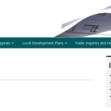
ppeals
Local Development Plans
Public Inquiries and H