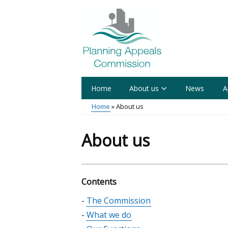
Skip
to
main
content
Home
About us
News
A
Main
Home
About us
menu
Breadcrumb
About us
Contents
Skip
The Commission
table
What we do
of