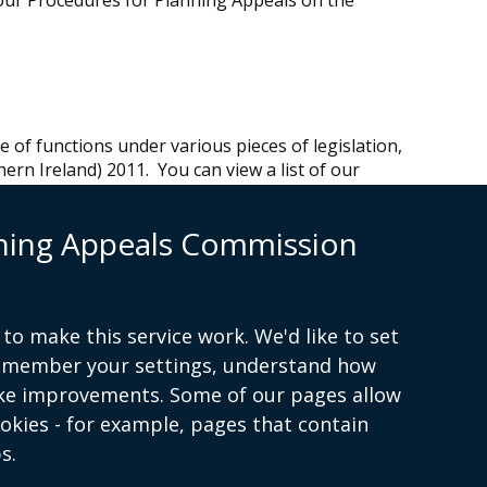
our Procedures for Planning Appeals on the
of functions under various pieces of legislation,
ern Ireland) 2011. You can view a list of our
nning Appeals Commission
 45 KB)
.
 is a separate body which exercises a wide range
ries and drainage legislation.
to make this service work. We'd like to set
F 28 KB)
.
remember your settings, understand how
ke improvements. Some of our pages allow
ookies - for example, pages that contain
s.
Terms and conditions