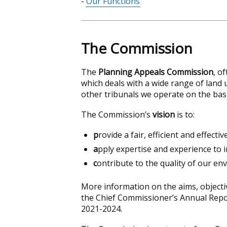
Our Functions
contents
The Commission
The
Planning Appeals Commission
, o
which deals with a wide range of land 
other tribunals we operate on the basi
The Commission’s
vision
is to:
p
rovide a fair, efficient and effecti
a
pply expertise and experience to
c
ontribute to the quality of our en
More information on the aims, object
the Chief Commissioner’s Annual Rep
2021-2024.