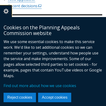
a
window
link
new
Recent decisions
(external
/
opens
window
link
tab)
in
/
opens
a
tab)
In this section
in
new
Cookies on the Planning Appeals
a
window
new
Commission website
Appeals
/
window
Make an appeal
tab)
We use some essential cookies to make this service
/
Water Appeals
work. We'd like to set additional cookies so we can
tab)
Appeals digest
remember your settings, understand how people use
the service and make improvements. Some of our
New appeals
(external
pages allow selected third parties to set cookies - for
link
opens
example, pages that contain YouTube videos or Google
in
Maps.
a
© Crown Copyright
Privacy policy
new
Find out more about how we use cookies
Terms and conditions
Footer
window
/
links
Reject cookies
Accept cookies
tab)