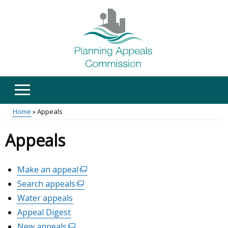
Skip
to
main
content
Home
Appeals
Main
Breadcrumb
Appeals
menu
Make an appeal
(external
link
Search appeals
(external
opens
link
Water appeals
in
opens
Appeal Digest
a
in
new
New appeals
(external