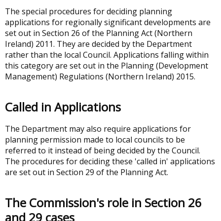
The special procedures for deciding planning
applications for regionally significant developments are
set out in Section 26 of the Planning Act (Northern
Ireland) 2011. They are decided by the Department
rather than the local Council. Applications falling within
this category are set out in the Planning (Development
Management) Regulations (Northern Ireland) 2015.
Called in Applications
The Department may also require applications for
planning permission made to local councils to be
referred to it instead of being decided by the Council.
The procedures for deciding these 'called in' applications
are set out in Section 29 of the Planning Act.
The Commission's role in Section 26
and 29 cases