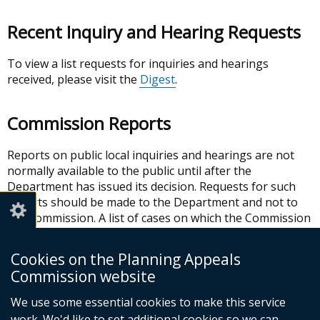
Recent Inquiry and Hearing Requests
To view a list requests for inquiries and hearings
received, please visit the
Digest
.
Commission Reports
Reports on public local inquiries and hearings are not
normally available to the public until after the
Department has issued its decision. Requests for such
reports should be made to the Department and not to
the Commission. A list of cases on which the Commission
has reported to the Department within the past 12
months can be viewed in the
Digest
.
Cookies on the Planning Appeals
Commission website
In this section
We use some essential cookies to make this service
work. We'd like to set additional cookies so we can