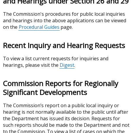
and Hearings under Section 26 and 29
The Commission's procedures for public local inquiries
and hearings into the above applications can be viewed
on the
Procedural Guides
page.
Recent Inquiry and Hearing Requests
To view a list current requests for inquiries and
hearings, please visit the
Digest
.
Commission Reports for Regionally
Significant Developments
The Commission’s report on a public local inquiry or
hearing is not normally available to the public until after
the Department has issued its decision. Requests for
such reports should be made to the Department and not
to the Commission. To view a list of cases on which the