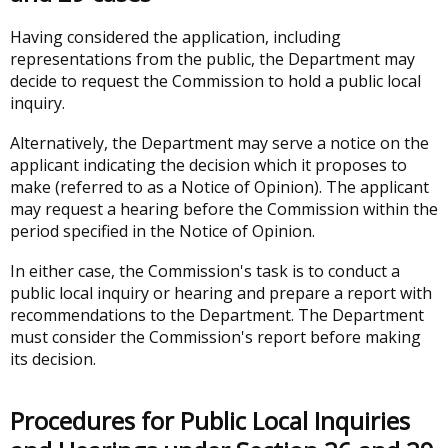
Having considered the application, including
representations from the public, the Department may
decide to request the Commission to hold a public local
inquiry.
Alternatively, the Department may serve a notice on the
applicant indicating the decision which it proposes to
make (referred to as a Notice of Opinion). The applicant
may request a hearing before the Commission within the
period specified in the Notice of Opinion.
In either case, the Commission's task is to conduct a
public local inquiry or hearing and prepare a report with
recommendations to the Department. The Department
must consider the Commission's report before making
its decision.
Procedures for Public Local Inquiries