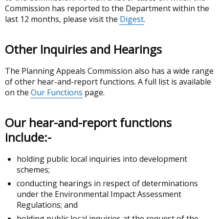
Commission has reported to the Department within the
last 12 months, please visit the
Digest
.
Other Inquiries and Hearings
The Planning Appeals Commission also has a wide range
of other hear-and-report functions. A full list is available
on the
Our Functions
page.
Our hear-and-report functions
include:-
holding public local inquiries into development
schemes;
conducting hearings in respect of determinations
under the Environmental Impact Assessment
Regulations; and
holding public local inquiries at the request of the