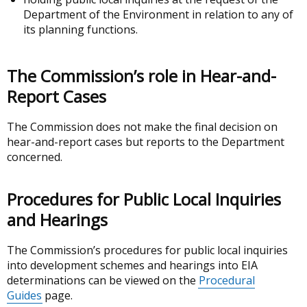
Department of the Environment in relation to any of
its planning functions.
The Commission’s role in Hear-and-
Report Cases
The Commission does not make the final decision on
hear-and-report cases but reports to the Department
concerned.
Procedures for Public Local Inquiries
and Hearings
The Commission’s procedures for public local inquiries
into development schemes and hearings into EIA
determinations can be viewed on the
Procedural
Guides
page.