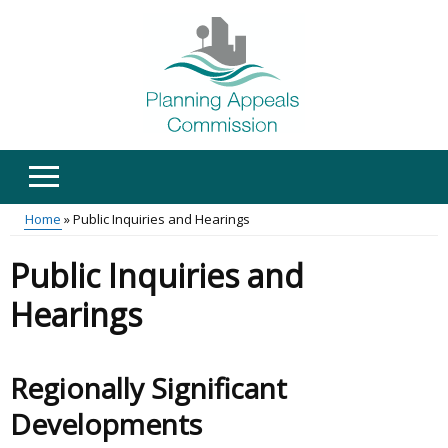
Skip
to
main
content
Home
Public Inquiries and Hearings
Main
Breadcrumb
Public Inquiries and
menu
Hearings
Regionally Significant
Developments