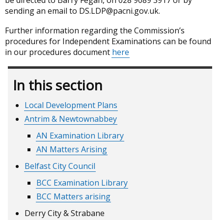
be directed to Barry Fegan, on 028 9089 3917 or by
sending an email to DS.LDP@pacni.gov.uk.
Further information regarding the Commission’s
procedures for Independent Examinations can be found
in our procedures document
here
In this section
Local Development Plans
Antrim & Newtownabbey
AN Examination Library
AN Matters Arising
Belfast City Council
BCC Examination Library
BCC Matters arising
Derry City & Strabane