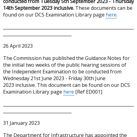
conducted from Tuesday 5th September 2023 - Thursday
14th September 2023 inclusive.
These documents can be
found on our DCS Examination Library page
here
.
_____________________________________________________________
________________________________
26 April 2023
The Commission has published the Guidance Notes for
the initial two weeks of the public hearing sessions of
the Independent Examination to be conducted from
Wednesday 21st June 2023 - Friday 30th June
2023 inclusive. This document can be found on our DCS
Examination Library page
here
[Ref ED001]
_____________________________________________________________
________________________________
31 January 2023
The Department for Infrastructure has appointed the