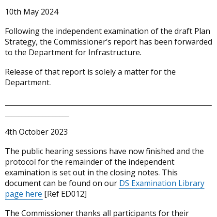
10th May 2024
Following the independent examination of the draft Plan
Strategy, the Commissioner’s report has been forwarded
to the Department for Infrastructure.
Release of that report is solely a matter for the
Department.
_____________________________________________________________
___________________
4th October 2023
The public hearing sessions have now finished and the
protocol for the remainder of the independent
examination is set out in the closing notes. This
document can be found on our
DS Examination Library
page here
[Ref ED012]
The Commissioner thanks all participants for their