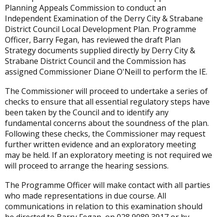
Planning Appeals Commission to conduct an
Independent Examination of the Derry City & Strabane
District Council Local Development Plan. Programme
Officer, Barry Fegan, has reviewed the draft Plan
Strategy documents supplied directly by Derry City &
Strabane District Council and the Commission has
assigned Commissioner Diane O'Neill to perform the IE.
The Commissioner will proceed to undertake a series of
checks to ensure that all essential regulatory steps have
been taken by the Council and to identify any
fundamental concerns about the soundness of the plan.
Following these checks, the Commissioner may request
further written evidence and an exploratory meeting
may be held. If an exploratory meeting is not required we
will proceed to arrange the hearing sessions.
The Programme Officer will make contact with all parties
who made representations in due course. All
communications in relation to this examination should