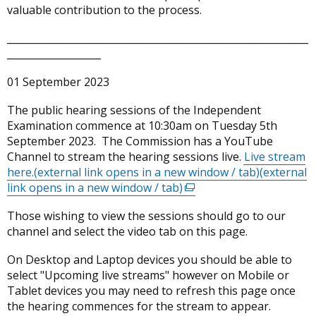
valuable contribution to the process.
_____________________________________________________________
___________________
01 September 2023
The public hearing sessions of the Independent
Examination commence at 10:30am on Tuesday 5th
September 2023. The Commission has a YouTube
Channel to stream the hearing sessions live.
Live stream
here.(external link opens in a new window / tab)
(external
link opens in a new window / tab)
(external
link
Those wishing to view the sessions should go to our
opens
channel and select the video tab on this page.
in
a
On Desktop and Laptop devices you should be able to
new
select "Upcoming live streams" however on Mobile or
window
Tablet devices you may need to refresh this page once
/
the hearing commences for the stream to appear.
tab)