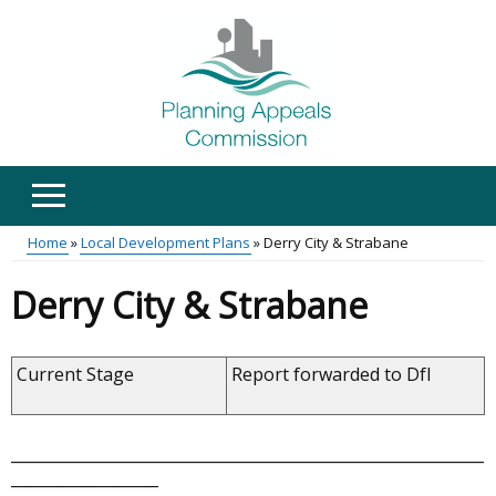
Skip
to
main
content
Home
Local Development Plans
Derry City & Strabane
Main
Breadcrumb
Derry City & Strabane
menu
Current Stage
Report forwarded to DfI
_____________________________________________________________
___________________