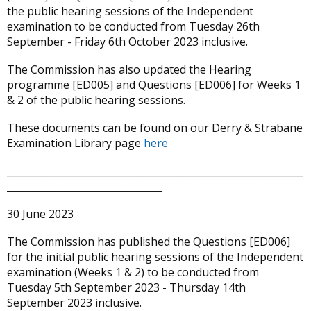
the public hearing sessions of the Independent
examination to be conducted from Tuesday 26th
September - Friday 6th October 2023 inclusive.
The Commission has also updated the Hearing
programme [ED005] and Questions [ED006] for Weeks 1
& 2 of the public hearing sessions.
These documents can be found on our Derry & Strabane
Examination Library page
here
_____________________________________________________________
________________________________
30 June 2023
The Commission has published the Questions [ED006]
for the initial public hearing sessions of the Independent
examination (Weeks 1 & 2) to be conducted from
Tuesday 5th September 2023 - Thursday 14th
September 2023 inclusive.