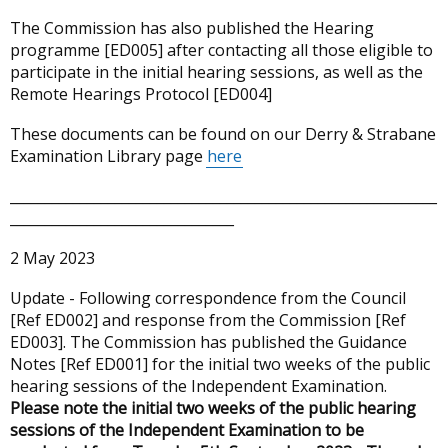
The Commission has also published the Hearing
programme [ED005] after contacting all those eligible to
participate in the initial hearing sessions, as well as the
Remote Hearings Protocol [ED004]
These documents can be found on our Derry & Strabane
Examination Library page
here
_____________________________________________________________
________________________________
2 May 2023
Update - Following correspondence from the Council
[Ref ED002] and response from the Commission [Ref
ED003]. The Commission has published the Guidance
Notes [Ref ED001] for the initial two weeks of the public
hearing sessions of the Independent Examination.
Please note the initial two weeks of the public hearing
sessions of the Independent Examination to be