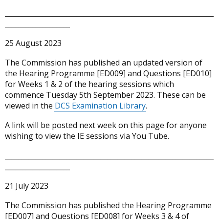
_____________________________________________________________
___________________
25 August 2023
The Commission has published an updated version of
the Hearing Programme [ED009] and Questions [ED010]
for Weeks 1 & 2 of the hearing sessions which
commence Tuesday 5th September 2023. These can be
viewed in the
DCS Examination Library
.
A link will be posted next week on this page for anyone
wishing to view the IE sessions via You Tube.
_____________________________________________________________
___________________
21 July 2023
The Commission has published the Hearing Programme
[ED007] and Questions [ED008] for Weeks 3 & 4 of