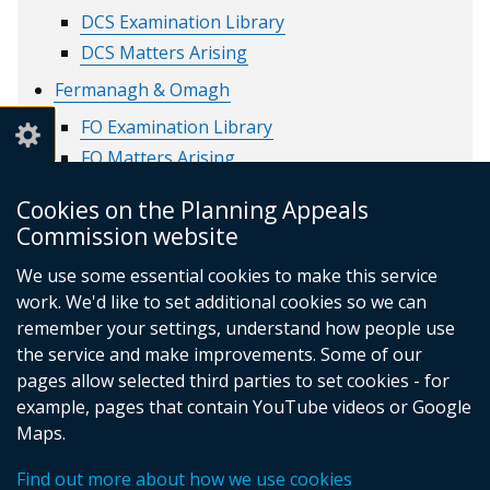
DCS Examination Library
DCS Matters Arising
Fermanagh & Omagh
FO Examination Library
FO Matters Arising
Lisburn & Castlereagh
Cookies on the Planning Appeals
LC Examination library
Commission website
LC Matters Arising
We use some essential cookies to make this service
Mid & East Antrim
work. We'd like to set additional cookies so we can
remember your settings, understand how people use
MEA Examination Library
the service and make improvements. Some of our
MEA Matters Arising
pages allow selected third parties to set cookies - for
example, pages that contain YouTube videos or Google
Maps.
© Crown Copyright
Privacy policy
Find out more about how we use cookies