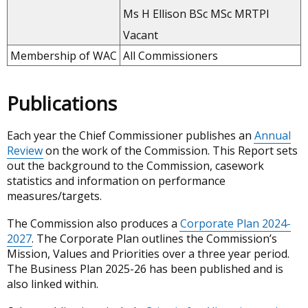
Ms H Ellison BSc MSc MRTPI
Vacant
Membership of WAC
All Commissioners
Publications
Each year the Chief Commissioner publishes an
Annual
Review
on the work of the Commission. This Report sets
out the background to the Commission, casework
statistics and information on performance
measures/targets.
The Commission also produces a
Corporate Plan 2024-
2027
. The Corporate Plan outlines the Commission’s
Mission, Values and Priorities over a three year period.
The Business Plan 2025-26 has been published and is
also linked within.