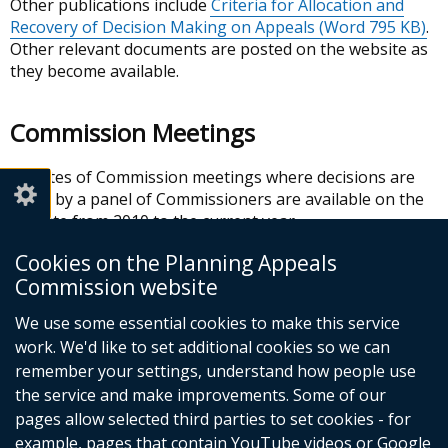
Other publications include
Criteria for Allocation and
Recovery of Decision Making on Appeals
(Word 795 KB)
.
Other relevant documents are posted on the website as
they become available.
Commission Meetings
Minutes of Commission meetings where decisions are
made by a panel of Commissioners are available on the
website from 2010 to the current year.
Cookies on the Planning Appeals
In this section
Commission website
We use some essential cookies to make this service
About us
work. We'd like to set additional cookies so we can
Our functions
remember your settings, understand how people use
Commission meetings
the service and make improvements. Some of our
Corporate information
pages allow selected third parties to set cookies - for
example, pages that contain YouTube videos or Google