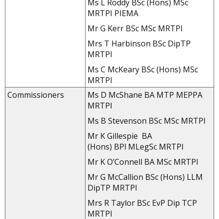
Ms L Roddy BSc (Hons) MSc
MRTPI PIEMA
Mr G Kerr BSc MSc MRTPI
Mrs T Harbinson BSc DipTP
MRTPI
Ms C McKeary BSc (Hons) MSc
MRTPI
Commissioners
Ms D McShane BA MTP MEPPA
MRTPI
Ms B Stevenson BSc MSc MRTPI
Mr K Gillespie BA
(Hons) BPl MLegSc MRTPI
Mr K O’Connell BA MSc MRTPI
Mr G McCallion BSc (Hons) LLM
DipTP MRTPI
Mrs R Taylor BSc EvP Dip TCP
MRTPI