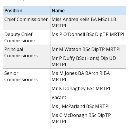
Position
Name
Chief Commissioner
Miss Andrea Kells BA MSc LLB
MRTPI
Deputy Chief
Ms P O'Donnell BSc DipTP MRTPI
Commissioner
Principal
Mr M Watson BSc DipTP MRTPI
Commissioners
Mr P Duffy BSc (Hons) Dip UD
MRTPI
Senior
Ms M Jones BA BArch RIBA
Commissioners
MRTPI
Mr K Donaghey BSc MRTPI
Vacant
Ms J McParland BSc MRTPI
Ms C McDonagh BSc DipTP
MRTPI