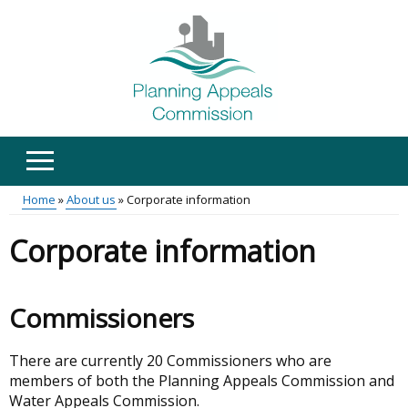
Skip
to
main
content
Home
About us
Corporate information
Main
Breadcrumb
Corporate information
menu
Commissioners
There are currently 20 Commissioners who are
members of both the Planning Appeals Commission and
Water Appeals Commission.