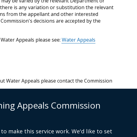
 may be varied by the relevant Department or
there is any variation or substitution the relevant
ns from the appellant and other interested
he Commission's decisions are accepted by the
 Water Appeals please see:
Water Appeals
bout Water Appeals please contact the Commission
n
nning Appeals Commission
to make this service work. We'd like to set