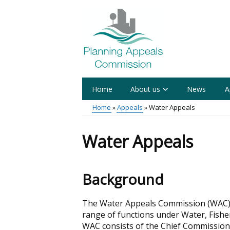
Skip
to
main
content
Home
About us
News
A
Main
Home
Appeals
Water Appeals
menu
Breadcrumb
Water Appeals
Background
The Water Appeals Commission (WAC) i
range of functions under Water, Fisher
WAC consists of the Chief Commissione