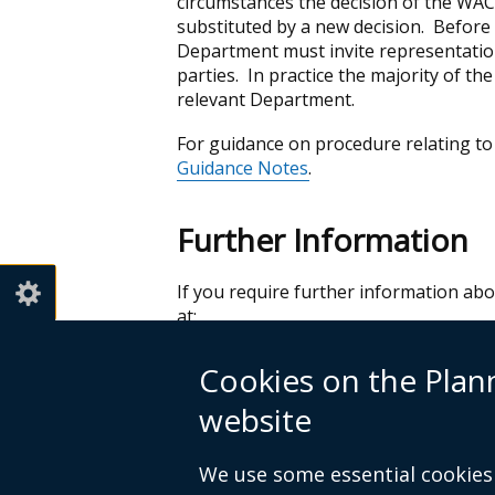
circumstances the decision of the WAC
substituted by a new decision. Before 
Department must invite representatio
parties. In practice the majority of t
relevant Department.
For guidance on procedure relating to
Guidance Notes
.
Further Information
If you require further information a
at:
Planning & Water Appeals Commissio
Cookies on the Pla
4th Floor
92 Ann Street
website
Belfast
BT1 3HH
We use some essential cookies 
Tel: 028 90244710