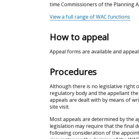
time Commissioners of the Planning 
View a full range of WAC functions
How to appeal
Appeal forms are available and appeals
Procedures
Although there is no legislative right
regulatory body and the appellant the
appeals are dealt with by means of w
site visit.
Most appeals are determined by the a
legislation may require that the final
following consideration of the appoin