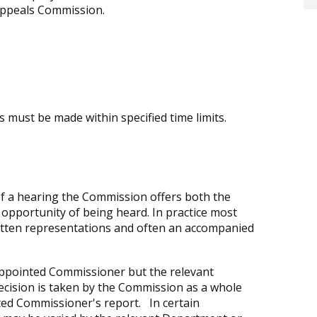
Appeals Commission.
 must be made within specified time limits.
 of a hearing the Commission offers both the
 opportunity of being heard. In practice most
ritten representations and often an accompanied
ppointed Commissioner but the relevant
 decision is taken by the Commission as a whole
ted Commissioner's report. In certain