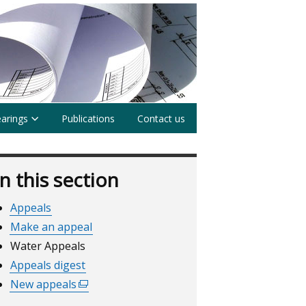
earings
Publications
Contact us
In this section
Appeals
Make an appeal
Water Appeals
Appeals digest
New appeals
(external
link