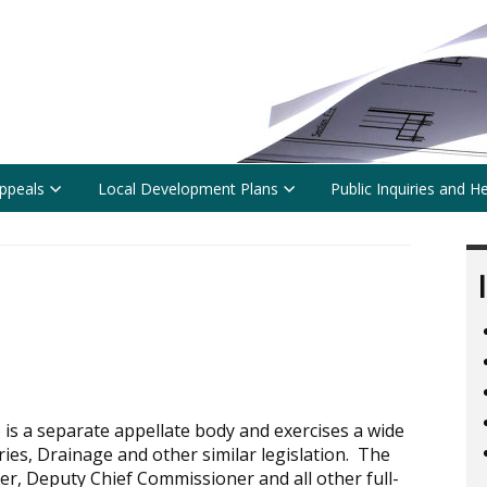
ppeals
Local Development Plans
Public Inquiries and H
s a separate appellate body and exercises a wide
ies, Drainage and other similar legislation. The
r, Deputy Chief Commissioner and all other full-