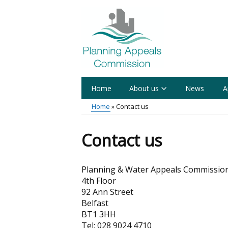
Skip
to
main
content
Home
About us
News
A
Main
Home
Contact us
menu
Breadcrumb
Contact us
Planning & Water Appeals Commissio
4th Floor
92 Ann Street
Belfast
BT1 3HH
Tel: 028 9024 4710