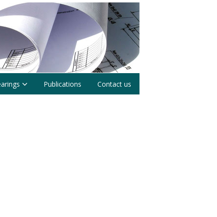
earings
Publications
Contact us