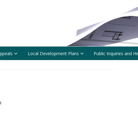
ppeals
Local Development Plans
Public Inquiries and H
n