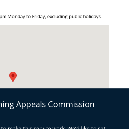
pm Monday to Friday, excluding public holidays.
nning Appeals Commission
to make this service work. We'd like to set