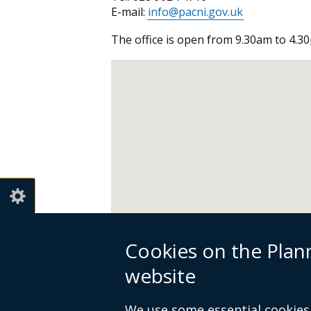
E-mail:
info@pacni.gov.uk
The office is open from 9.30am to 4.30
Cookies on the Pla
website
We use some essential cookies 