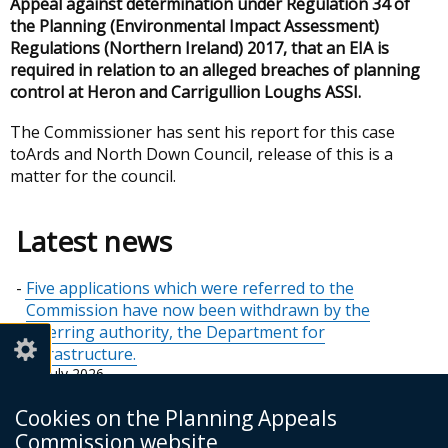
Appeal against determination under Regulation 34 of
the Planning (Environmental Impact Assessment)
Regulations (Northern Ireland) 2017, that an EIA is
required in relation to an alleged breaches of planning
control at Heron and Carrigullion Loughs ASSI.
The Commissioner has sent his report for this case
to
Ards and North Down
Council, release of this is a
matter for the council.
Latest news
Five applications which were referred to the
Commission have now been withdrawn by the
referring authority, the Department for
Infrastructure.
21 July 2026
Holiday Closure - July 2026
Cookies on the Planning Appeals
10 July 2026
Commission website