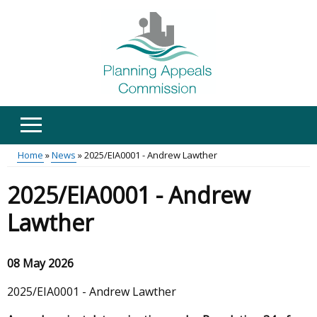
Skip
to
main
content
Home
News
2025/EIA0001 - Andrew Lawther
Main
Breadcrumb
2025/EIA0001 - Andrew
menu
Lawther
08 May 2026
2025/EIA0001 - Andrew Lawther