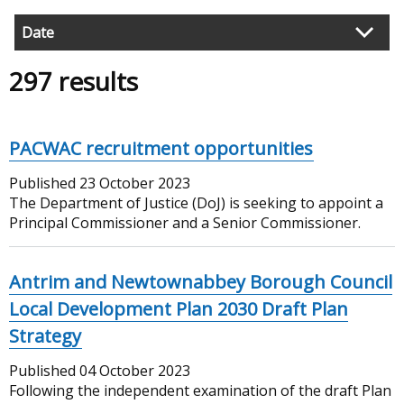
Date
Filter
297 results
search
results
PACWAC recruitment opportunities
Published
23 October 2023
The Department of Justice (DoJ) is seeking to appoint a
Principal Commissioner and a Senior Commissioner.
Antrim and Newtownabbey Borough Council
Local Development Plan 2030 Draft Plan
Strategy
Published
04 October 2023
Following the independent examination of the draft Plan