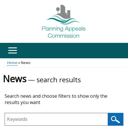
Skip
to
main
content
Home
News
Main
Breadcrumb
News
search results
menu
Skip
Search news and choose filters to show only the
to
results you want
results
Search
news