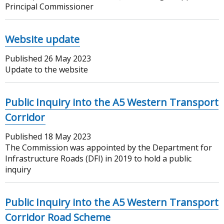
Principal Commissioner
Website update
Published
26 May 2023
Update to the website
Public Inquiry into the A5 Western Transport
Corridor
Published
18 May 2023
The Commission was appointed by the Department for
Infrastructure Roads (DFI) in 2019 to hold a public
inquiry
Public Inquiry into the A5 Western Transport
Corridor Road Scheme