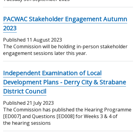
PACWAC Stakeholder Engagement Autumn
2023
Published
11 August 2023
The Commission will be holding in-person stakeholder
engagement sessions later this year.
Independent Examination of Local
Development Plans - Derry City & Strabane
District Council
Published
21 July 2023
The Commission has published the Hearing Programme
[ED007] and Questions [ED008] for Weeks 3 & 4 of
the hearing sessions