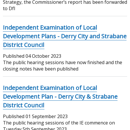
Strategy, the Commissioner’s report has been forwarded
to DfI
Independent Examination of Local
Development Plans - Derry City and Strabane
District Council
Published
04 October 2023
The public hearing sessions have now finished and the
closing notes have been published
Independent Examination of Local
Development Plan - Derry City & Strabane
District Council
Published
01 September 2023
The public hearing sessions of the IE commence on
Tuesday 5th September 2023