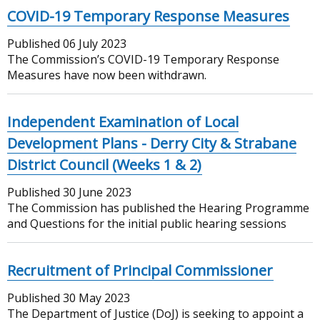
COVID-19 Temporary Response Measures
Published
06 July 2023
The Commission’s COVID-19 Temporary Response
Measures have now been withdrawn.
Independent Examination of Local
Development Plans - Derry City & Strabane
District Council (Weeks 1 & 2)
Published
30 June 2023
The Commission has published the Hearing Programme
and Questions for the initial public hearing sessions
Recruitment of Principal Commissioner
Published
30 May 2023
The Department of Justice (DoJ) is seeking to appoint a