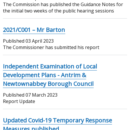
The Commission has published the Guidance Notes for
the initial two weeks of the public hearing sessions
2021/C001 – Mr Barton
Published
03 April 2023
The Commissioner has submitted his report
Independent Examination of Local
Development Plans - Antrim &
Newtownabbey Borough Council
Published
07 March 2023
Report Update
Updated Covid-19 Temporary Response
Measures published