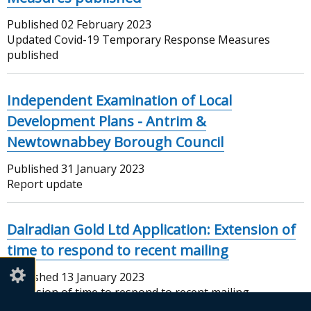
Published
02 February 2023
Updated Covid-19 Temporary Response Measures
published
Independent Examination of Local
Development Plans - Antrim &
Newtownabbey Borough Council
Published
31 January 2023
Report update
Dalradian Gold Ltd Application: Extension of
time to respond to recent mailing
Published
13 January 2023
Extension of time to respond to recent mailing