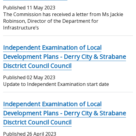
Published
11 May 2023
The Commission has received a letter from Ms Jackie
Robinson, Director of the Department for
Infrastructure’s
Independent Examination of Local
Development Plans - Derry City & Strabane
Disctrict Council Council
Published
02 May 2023
Update to Independent Examination start date
Independent Examination of Local
Development Plans - Derry City & Strabane
Disctrict Council Council
Published
26 April 2023