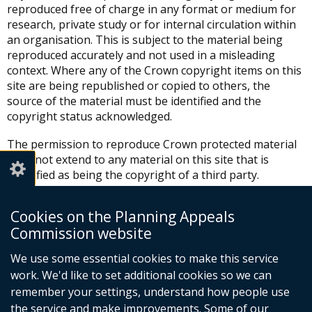
reproduced free of charge in any format or medium for
research, private study or for internal circulation within
an organisation. This is subject to the material being
reproduced accurately and not used in a misleading
context. Where any of the Crown copyright items on this
site are being republished or copied to others, the
source of the material must be identified and the
copyright status acknowledged.
The permission to reproduce Crown protected material
does not extend to any material on this site that is
identified as being the copyright of a third party.
Authorisation to reproduce such material must be
obtained from the copyright holders concerned.
Cookies on the Planning Appeals
Commission website
Any other proposed use of the materials requires a
copyright licence, which is available from:
We use some essential cookies to make this service
work. We'd like to set additional cookies so we can
HMSO
St Clements House
remember your settings, understand how people use
2-16 Colegate
the service and make improvements. Some of our