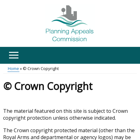
Skip
to
main
content
Home
© Crown Copyright
Main
Breadcrumb
© Crown Copyright
menu
The material featured on this site is subject to Crown
copyright protection unless otherwise indicated.
The Crown copyright protected material (other than the
Royal Arms and departmental or agency logos) may be