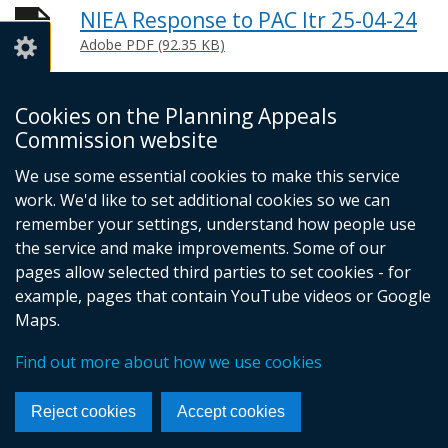
NIEA Response to PAC ltr 25-04-24
Adobe PDF (92.35 KB)
Help viewing documents
Cookies on the Planning Appeals
Commission website
© Crown Copyright
Privacy policy
We use some essential cookies to make this service
Terms and conditions
Footer
work. We'd like to set additional cookies so we can
remember your settings, understand how people use
links
the service and make improvements. Some of our
pages allow selected third parties to set cookies - for
example, pages that contain YouTube videos or Google
Maps.
Find out more about how we use cookies
Reject cookies
Accept cookies