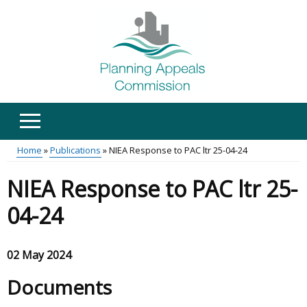
Skip
to
main
content
Home
Publications
NIEA Response to PAC ltr 25-04-24
Main
Breadcrumb
NIEA Response to PAC ltr 25-
menu
04-24
02 May 2024
Documents