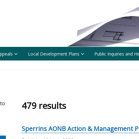
ppeals
Local Development Plans
Public Inquiries and H
479 results
 to
Sperrins AONB Action & Management P