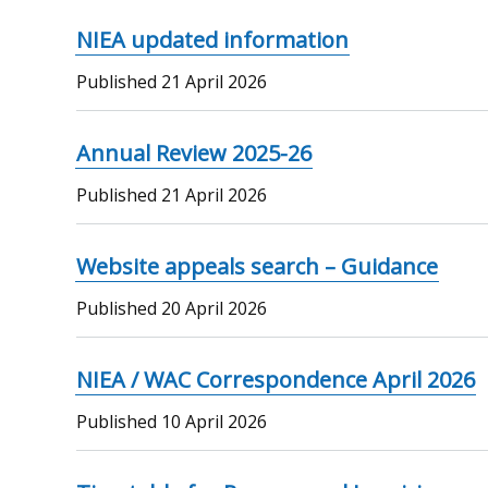
NIEA updated information
Published
21 April 2026
Annual Review 2025-26
Published
21 April 2026
Website appeals search – Guidance
Published
20 April 2026
NIEA / WAC Correspondence April 2026
Published
10 April 2026