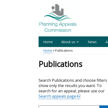
Skip
to
main
content
Home
About us
News
A
Main
Home
Publications
menu
Breadcrumb
Publications
Skip
Search Publications and choose filters
to
show only the results you want. To
results
search for an appeal, please use our
Search appeals page
(external
link
Search
opens