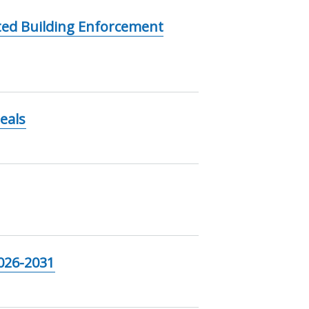
ted Building Enforcement
eals
2026-2031