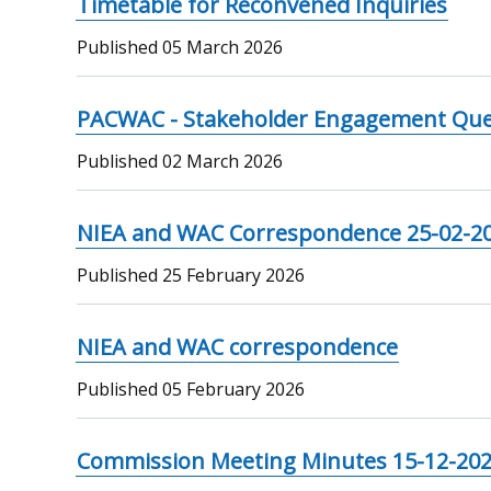
Timetable for Reconvened Inquiries
Published
05 March 2026
PACWAC - Stakeholder Engagement Que
Published
02 March 2026
NIEA and WAC Correspondence 25-02-2
Published
25 February 2026
NIEA and WAC correspondence
Published
05 February 2026
Commission Meeting Minutes 15-12-20