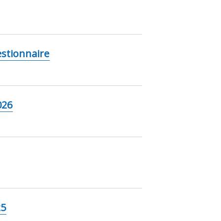
stionnaire
026
25