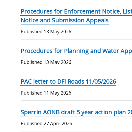
Procedures for Enforcement Notice, Lis
Notice and Submission Appeals
Published
13 May 2026
Procedures for Planning and Water App
Published
13 May 2026
PAC letter to DFI Roads 11/05/2026
Published
11 May 2026
Sperrin AONB draft 5 year action plan 
Published
27 April 2026