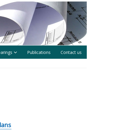
earings
Publications
Contact us
lans