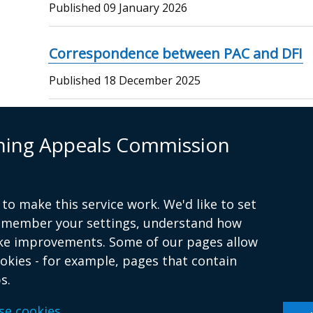
Published
09 January 2026
Correspondence between PAC and DFI
Published
18 December 2025
Commission Meeting Minutes 10-12-20
nning Appeals Commission
Published
10 December 2025
…
Current
1
Page
2
Page
3
Page
4
Page
5
Next
Next ›
Last
Last »
to make this service work. We'd like to set
Pagination
remember your settings, understand how
page
page
page
ke improvements. Some of our pages allow
ookies - for example, pages that contain
s.
Terms and conditions
se cookies