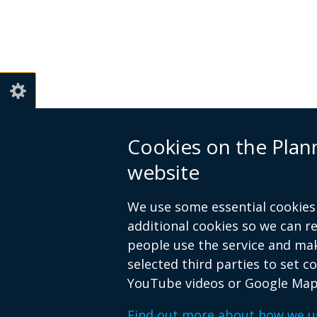
Cookies on the Pla
website
We use some essential cookies 
additional cookies so we can 
people use the service and ma
selected third parties to set c
YouTube videos or Google Map
© Crown Copyright
Privacy policy
Find out more about how we u