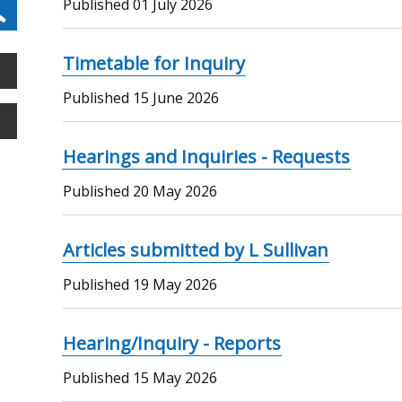
Published
01 July 2026
Timetable for Inquiry
Published
15 June 2026
Hearings and Inquiries - Requests
Published
20 May 2026
Articles submitted by L Sullivan
Published
19 May 2026
Hearing/Inquiry - Reports
Published
15 May 2026