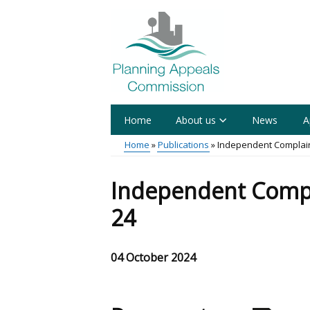
Skip
to
main
content
Home
About us
News
A
Main
Home
Publications
Independent Complain
menu
Breadcrumb
Independent Compl
24
04 October 2024