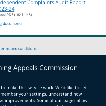
ndependent Complaints Audit Report
023-24
obe PDF (102.14 KB)
ng documents
Terms and conditions
nning Appeals Commission
to make this service work. We'd like to set
remember your settings, understand how
ke improvements. Some of our pages allow