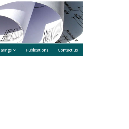
earings
Publications
Contact us