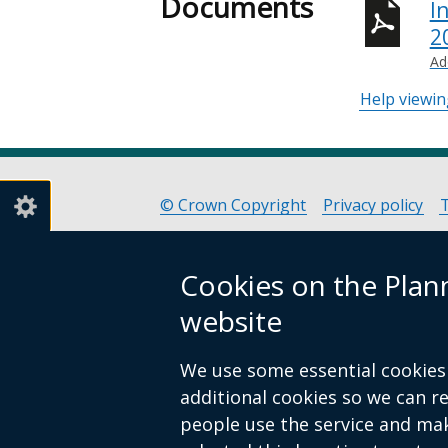
Documents
I
2
Ad
Help viewi
© Crown Copyright
Privacy policy
Footer
links
Cookies on the Pla
website
We use some essential cookies 
additional cookies so we can 
people use the service and ma