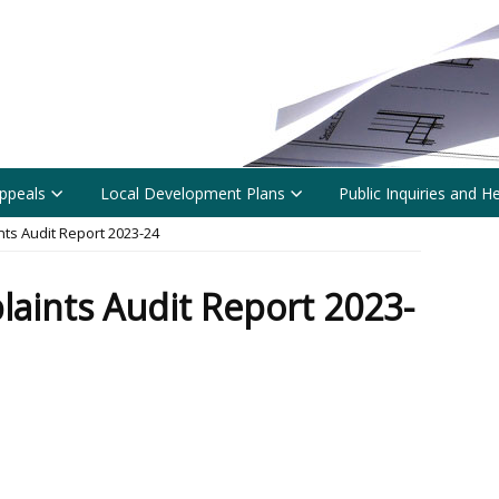
ppeals
Local Development Plans
Public Inquiries and H
ts Audit Report 2023-24
aints Audit Report 2023-