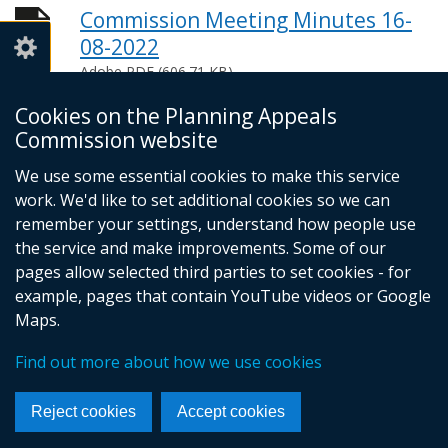
Commission Meeting Minutes 16-
08-2022
Adobe PDF (606.71 KB)
Help viewing documents
Cookies on the Planning Appeals
Commission website
We use some essential cookies to make this service
© Crown Copyright
Privacy policy
work. We'd like to set additional cookies so we can
Terms and conditions
Footer
remember your settings, understand how people use
the service and make improvements. Some of our
links
pages allow selected third parties to set cookies - for
example, pages that contain YouTube videos or Google
Maps.
Find out more about how we use cookies
Reject cookies
Accept cookies