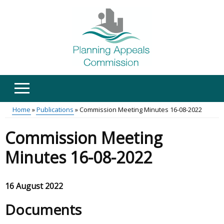
Skip
to
main
content
Home
Publications
Commission Meeting Minutes 16-08-2022
Main
Breadcrumb
Commission Meeting
menu
Minutes 16-08-2022
16 August 2022
Documents