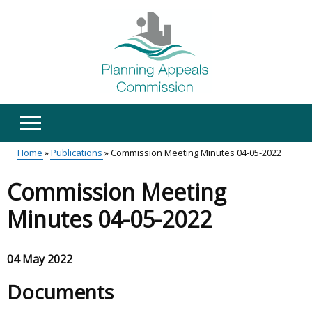
Skip
to
main
content
Home
Publications
Commission Meeting Minutes 04-05-2022
Main
Breadcrumb
Commission Meeting
menu
Minutes 04-05-2022
04 May 2022
Documents