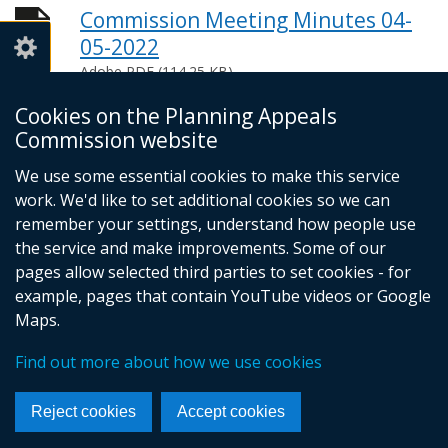
Commission Meeting Minutes 04-
05-2022
Adobe PDF (114.25 KB)
Help viewing documents
Cookies on the Planning Appeals
Commission website
We use some essential cookies to make this service
© Crown Copyright
Privacy policy
work. We'd like to set additional cookies so we can
Terms and conditions
Footer
remember your settings, understand how people use
the service and make improvements. Some of our
links
pages allow selected third parties to set cookies - for
example, pages that contain YouTube videos or Google
Maps.
Find out more about how we use cookies
Reject cookies
Accept cookies