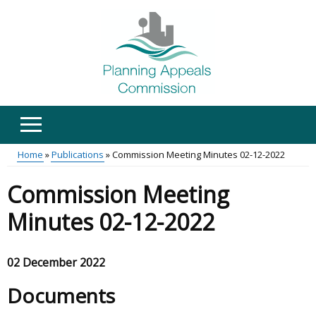
Skip
to
main
content
Home
Publications
Commission Meeting Minutes 02-12-2022
Main
Breadcrumb
Commission Meeting
menu
Minutes 02-12-2022
02 December 2022
Documents