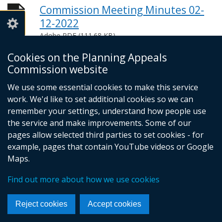
Commission Meeting Minutes 02-
12-2022
Adobe PDF (111.68 KB)
Help viewing documents
Cookies on the Planning Appeals
Commission website
We use some essential cookies to make this service
© Crown Copyright
Privacy policy
work. We'd like to set additional cookies so we can
Terms and conditions
Footer
remember your settings, understand how people use
the service and make improvements. Some of our
links
pages allow selected third parties to set cookies - for
example, pages that contain YouTube videos or Google
Maps.
Find out more about how we use cookies
Reject cookies
Accept cookies